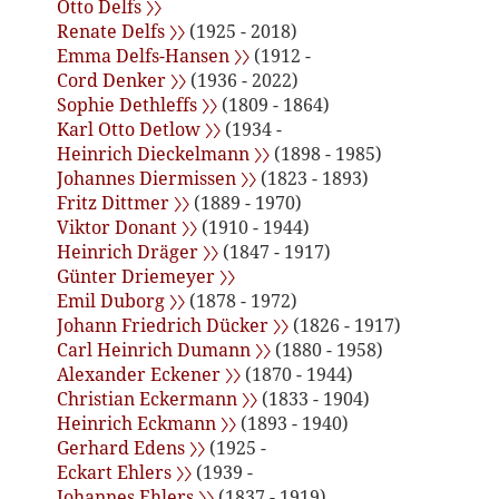
Otto Delfs 〉〉
Renate Delfs 〉〉
(1925 - 2018)
Emma Delfs-Hansen 〉〉
(1912 -
Cord Denker 〉〉
(1936 - 2022)
Sophie Dethleffs 〉〉
(1809 - 1864)
Karl Otto Detlow 〉〉
(1934 -
Heinrich Dieckelmann 〉〉
(1898 - 1985)
Johannes Diermissen 〉〉
(1823 - 1893)
Fritz Dittmer 〉〉
(1889 - 1970)
Viktor Donant 〉〉
(1910 - 1944)
Heinrich Dräger 〉〉
(1847 - 1917)
Günter Driemeyer 〉〉
Emil Duborg 〉〉
(1878 - 1972)
Johann Friedrich Dücker 〉〉
(1826 - 1917)
Carl Heinrich Dumann 〉〉
(1880 - 1958)
Alexander Eckener 〉〉
(1870 - 1944)
Christian Eckermann 〉〉
(1833 - 1904)
Heinrich Eckmann 〉〉
(1893 - 1940)
Gerhard Edens 〉〉
(1925 -
Eckart Ehlers 〉〉
(1939 -
Johannes Ehlers 〉〉
(1837 - 1919)