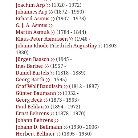
Joachim Arp 〉〉
(1920 - 1972)
Johannes Arp 〉〉
(1872 - 1950)
Erhard Asmus 〉〉
(1907 - 1978)
G. J. A. Asmus 〉〉
Martin Asmuß 〉〉
(1784 - 1844)
Klaus-Peter Asmussen 〉〉
(1946 -
Johann Rhode Friedrich Augustiny 〉〉
(1803 -
1880)
Jürgen Baasch 〉〉
(1945 -
Ines Barber 〉〉
(1957 -
Daniel Bartels 〉〉
(1818 - 1889)
Georg Barth 〉〉
- 1595)
Graf Wolf Baudissin 〉〉
(1812 - 1887)
Günter Baumann 〉〉
(1932 -
Georg Beck 〉〉
(1873 - 1963)
Paul Behlau 〉〉
(1894 - 1972)
Ernst Behrens 〉〉
(1878 - 1970)
Johann Behrens 〉〉
Johann D. Bellmann 〉〉
(1930 - 2006)
Herbert Bellmer 〉〉
(1895 - 1950)