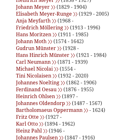
Heinrich Meyer 〉〉
(1858 - 1927)
Johann Meyer 〉〉
(1829 - 1904)
Elisabeth Meyer-Runge 〉〉
(1929 - 2005)
Anja Meyfarth 〉〉
(1968 -
Friedrich Möllering 〉〉
(1913 - 1996)
Hans Moritzen 〉〉
(1911 - 1985)
Johann Moth 〉〉
(1574 - 1642)
Gudrun Münster 〉〉
(1928 -
Hans Hinrich Münster 〉〉
(1921 - 1984)
Carl Neumann 〉〉
(1871 - 1939)
Michael Nicolai 〉〉
(1554 -
Tini Nicolaisen 〉〉
(1932 - 2020)
Johannes Noelting 〉〉
(1862 - 1906)
Ferdinand Oesau 〉〉
(1876 - 1955)
Heinrich Ohlsen 〉〉
(1897 -
Johannes Oldendorp 〉〉
(1487 - 1567)
Bartholomaeus Oppermann 〉〉
- 1624)
Fritz Otte 〉〉
(1927 -
Karl Otto 〉〉
(1894 - 1962)
Heinz Pahl 〉〉
(1946 -
Johannes Paulsen 〉〉
(1847 - 1916)