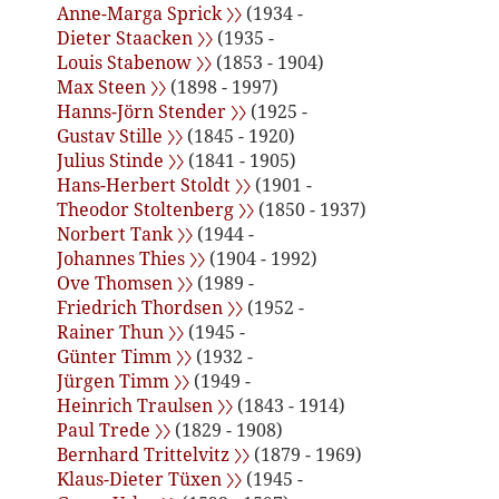
Anne-Marga Sprick 〉〉
(1934 -
Dieter Staacken 〉〉
(1935 -
Louis Stabenow 〉〉
(1853 - 1904)
Max Steen 〉〉
(1898 - 1997)
Hanns-Jörn Stender 〉〉
(1925 -
Gustav Stille 〉〉
(1845 - 1920)
Julius Stinde 〉〉
(1841 - 1905)
Hans-Herbert Stoldt 〉〉
(1901 -
Theodor Stoltenberg 〉〉
(1850 - 1937)
Norbert Tank 〉〉
(1944 -
Johannes Thies 〉〉
(1904 - 1992)
Ove Thomsen 〉〉
(1989 -
Friedrich Thordsen 〉〉
(1952 -
Rainer Thun 〉〉
(1945 -
Günter Timm 〉〉
(1932 -
Jürgen Timm 〉〉
(1949 -
Heinrich Traulsen 〉〉
(1843 - 1914)
Paul Trede 〉〉
(1829 - 1908)
Bernhard Trittelvitz 〉〉
(1879 - 1969)
Klaus-Dieter Tüxen 〉〉
(1945 -