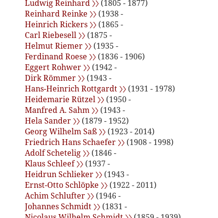
Ludwig Reinhard 〉〉
(1805 - 1877)
Reinhard Reinke 〉〉
(1938 -
Heinrich Rickers 〉〉
(1865 -
Carl Riebesell 〉〉
(1875 -
Helmut Riemer 〉〉
(1935 -
Ferdinand Roese 〉〉
(1836 - 1906)
Eggert Rohwer 〉〉
(1942 -
Dirk Römmer 〉〉
(1943 -
Hans-Heinrich Rottgardt 〉〉
(1931 - 1978)
Heidemarie Rützel 〉〉
(1950 -
Manfred A. Sahm 〉〉
(1943 -
Hela Sander 〉〉
(1879 - 1952)
Georg Wilhelm Saß 〉〉
(1923 - 2014)
Friedrich Hans Schaefer 〉〉
(1908 - 1998)
Adolf Schetelig 〉〉
(1846 -
Klaus Schleef 〉〉
(1937 -
Heidrun Schlieker 〉〉
(1943 -
Ernst-Otto Schlöpke 〉〉
(1922 - 2011)
Achim Schlufter 〉〉
(1946 -
Johannes Schmidt 〉〉
(1831 -
Nicolaus Wilhelm Schmidt 〉〉
(1859 - 1939)