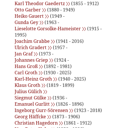
Karl Theodor Gaedertz 〉〉
(1855 - 1912)
Otto Garber 〉〉
(1880 - 1949)
Heiko Gauert 〉〉
(1949 -
Gunda Gey 〉〉
(1963 -
Lieselotte Gorsolke-Hameister 〉〉
(1915 -
1995)
Joachim Grabbe 〉〉
(1941 - 2016)
Ulrich Gradert 〉〉
(1957 -
Jan Graf 〉〉
(1973 -
Johannes Griep 〉〉
(1924 -
Hans Groß 〉〉
(1892 - 1981)
Carl Groth 〉〉
(1930 - 2025)
Karl-Heinz Groth 〉〉
(1940 - 2025)
Klaus Groth 〉〉
(1819 - 1899)
Julius Gülich 〉〉
Siegmut Gülke 〉〉
(1936 -
Emanuel Gurlitt 〉〉
(1826 - 1896)
Ingeborg Gurr-Sörensen 〉〉
(1923 - 2018)
Georg Häffcke 〉〉
(1873 - 1906)
Christian Hagedorn 〉〉
(1861 - 1912)