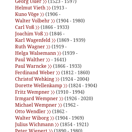
Georg Usler 〉〉
(1523 - 1597)
Helmut Vieth 〉〉
(1913 -
Kuno Vöge 〉〉
(1906 -
Walter Volbehr 〉〉
(1904 - 1980)
Carl Voß 〉〉
(1866 - 1933)
Joachim Voß 〉〉
(1846 -
Karl Wagenfeld 〉〉
(1869 - 1939)
Ruth Wagner 〉〉
(1919 -
Helga Walsemann 〉〉
(1939 -
Paul Walther 〉〉
- 1641)
Paul Warncke 〉〉
(1866 - 1933)
Ferdinand Weber 〉〉
(1812 - 1860)
Christof Wehking 〉〉
(1924 - 2004)
Dorette Wellenkamp 〉〉
(1824 - 1904)
Fritz Wempner 〉〉
(1910 - 1994)
Irmgard Wempner 〉〉
(1926 - 2020)
Michael Wempner 〉〉
(1962 -
Otto Wendler 〉〉
(1862 -
Walter Wiborg 〉〉
(1904 - 1969)
Julius Wichmann 〉〉
(1854 - 1921)
Peter Wiepert 〉〉
(1890 - 1980)