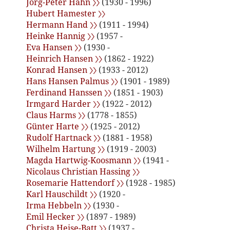
Jörg-Peter Hahn 〉〉
(1930 - 1996)
Hubert Hamester 〉〉
Hermann Hand 〉〉
(1911 - 1994)
Heinke Hannig 〉〉
(1957 -
Eva Hansen 〉〉
(1930 -
Heinrich Hansen 〉〉
(1862 - 1922)
Konrad Hansen 〉〉
(1933 - 2012)
Hans Hansen Palmus 〉〉
(1901 - 1989)
Ferdinand Hanssen 〉〉
(1851 - 1903)
Irmgard Harder 〉〉
(1922 - 2012)
Claus Harms 〉〉
(1778 - 1855)
Günter Harte 〉〉
(1925 - 2012)
Rudolf Hartnack 〉〉
(1881 - 1958)
Wilhelm Hartung 〉〉
(1919 - 2003)
Magda Hartwig-Koosmann 〉〉
(1941 -
Nicolaus Christian Hassing 〉〉
Rosemarie Hattendorf 〉〉
(1928 - 1985)
Karl Hauschildt 〉〉
(1920 -
Irma Hebbeln 〉〉
(1930 -
Emil Hecker 〉〉
(1897 - 1989)
Christa Heise-Batt 〉〉
(1937 -