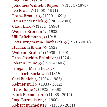
Inge Bott 〉〉
(1941 -
Johannes Wilhelm Boysen 〉〉
(1834 - 1870)
Ivo Braak 〉〉
(1906 - 1991)
Franz Brasser 〉〉
(1520 - 1594)
Hein Bredendiek 〉〉
(1906 - 2001)
Claus Brix 〉〉
(1821 - 1890)
Werner Brorsen 〉〉
(1933 -
Ulli Brüchmann 〉〉
(1948 -
Lotte Brügmann-Eberhardt 〉〉
(1921 - 2018)
Hermann Bruhn 〉〉
(1928 -
Waltrud Bruhn 〉〉
(1936 - 1999)
Ernst-Joachim Brüning 〉〉
(1924 -
Johann Bruno 〉〉
(1530 - 1607)
Irmgard-Maria Buck 〉〉
Friedrich Buckow 〉〉
(1819 -
Carl Budich 〉〉
(1904 - 1982)
Reimer Bull 〉〉
(1933 - 2012)
Hans Bunje 〉〉
(1923 - 2008)
Edith Burmeister 〉〉
(1935 - 2017)
Ingo Burmeister 〉〉
(1960 -
Robert Burmeister 〉〉
(1933 - 2021)