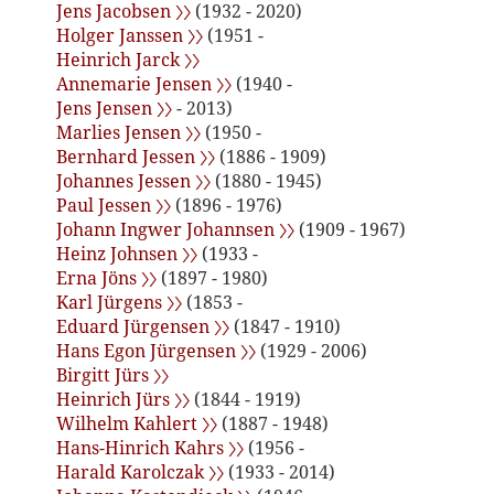
Jens Jacobsen 〉〉
(1932 - 2020)
Holger Janssen 〉〉
(1951 -
Heinrich Jarck 〉〉
Annemarie Jensen 〉〉
(1940 -
Jens Jensen 〉〉
- 2013)
Marlies Jensen 〉〉
(1950 -
Bernhard Jessen 〉〉
(1886 - 1909)
Johannes Jessen 〉〉
(1880 - 1945)
Paul Jessen 〉〉
(1896 - 1976)
Johann Ingwer Johannsen 〉〉
(1909 - 1967)
Heinz Johnsen 〉〉
(1933 -
Erna Jöns 〉〉
(1897 - 1980)
Karl Jürgens 〉〉
(1853 -
Eduard Jürgensen 〉〉
(1847 - 1910)
Hans Egon Jürgensen 〉〉
(1929 - 2006)
Birgitt Jürs 〉〉
Heinrich Jürs 〉〉
(1844 - 1919)
Wilhelm Kahlert 〉〉
(1887 - 1948)
Hans-Hinrich Kahrs 〉〉
(1956 -
Harald Karolczak 〉〉
(1933 - 2014)