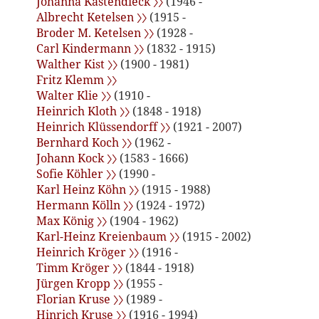
Johanna Kastendieck 〉〉
(1946 -
Albrecht Ketelsen 〉〉
(1915 -
Broder M. Ketelsen 〉〉
(1928 -
Carl Kindermann 〉〉
(1832 - 1915)
Walther Kist 〉〉
(1900 - 1981)
Fritz Klemm 〉〉
Walter Klie 〉〉
(1910 -
Heinrich Kloth 〉〉
(1848 - 1918)
Heinrich Klüssendorff 〉〉
(1921 - 2007)
Bernhard Koch 〉〉
(1962 -
Johann Kock 〉〉
(1583 - 1666)
Sofie Köhler 〉〉
(1990 -
Karl Heinz Köhn 〉〉
(1915 - 1988)
Hermann Kölln 〉〉
(1924 - 1972)
Max König 〉〉
(1904 - 1962)
Karl-Heinz Kreienbaum 〉〉
(1915 - 2002)
Heinrich Kröger 〉〉
(1916 -
Timm Kröger 〉〉
(1844 - 1918)
Jürgen Kropp 〉〉
(1955 -
Florian Kruse 〉〉
(1989 -
Hinrich Kruse 〉〉
(1916 - 1994)