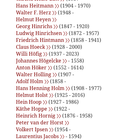
Hans Heitmann 〉〉
(1904 - 1970)
Walter F. Herz 〉〉
(1948 -
Helmut Heyen 〉〉
Georg Hinrichs 〉〉
(1847 - 1920)
Ludwig Hinrichsen 〉〉
(1872 - 1957)
Friedrich Hintmann 〉〉
(1858 - 1941)
Claus Hoeck 〉〉
(1928 - 2000)
Willi Höfig 〉〉
(1937 - 2023)
Johannes Högelcke 〉〉
- 1558)
Anton Höker 〉〉
(1552 - 1614)
Walter Holling 〉〉
(1907 -
Adolf Holm 〉〉
(1858 -
Hans Henning Holm 〉〉
(1908 - 1977)
Helmut Holst 〉〉
(1925 - 2016)
Hein Hoop 〉〉
(1927 - 1986)
Käthe Hoppe 〉〉
(1922 -
Heinrich Hornig 〉〉
(1876 - 1958)
Peter van der Horst 〉〉
Volkert Ipsen 〉〉
(1954 -
Laurentius Jacobs 〉〉
- 1594)