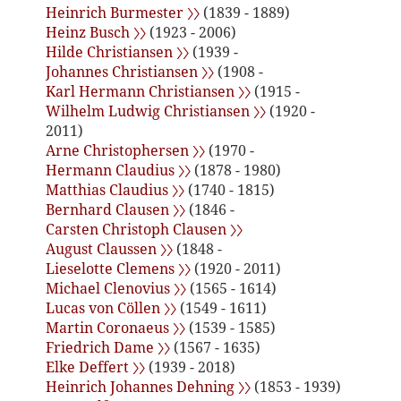
Heinrich Burmester 〉〉
(1839 - 1889)
Heinz Busch 〉〉
(1923 - 2006)
Hilde Christiansen 〉〉
(1939 -
Johannes Christiansen 〉〉
(1908 -
Karl Hermann Christiansen 〉〉
(1915 -
Wilhelm Ludwig Christiansen 〉〉
(1920 -
2011)
Arne Christophersen 〉〉
(1970 -
Hermann Claudius 〉〉
(1878 - 1980)
Matthias Claudius 〉〉
(1740 - 1815)
Bernhard Clausen 〉〉
(1846 -
Carsten Christoph Clausen 〉〉
August Claussen 〉〉
(1848 -
Lieselotte Clemens 〉〉
(1920 - 2011)
Michael Clenovius 〉〉
(1565 - 1614)
Lucas von Cöllen 〉〉
(1549 - 1611)
Martin Coronaeus 〉〉
(1539 - 1585)
Friedrich Dame 〉〉
(1567 - 1635)
Elke Deffert 〉〉
(1939 - 2018)
Heinrich Johannes Dehning 〉〉
(1853 - 1939)