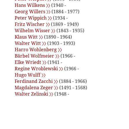
Hans Wilkens 〉〉
(1940 -
Georg Willers 〉〉
(1884 - 1977)
Peter Wippich 〉〉
(1934 -
Fritz Wischer 〉〉
(1869 - 1949)
Wilhelm Wisser 〉〉
(1843 - 1935)
Klaus Witt 〉〉
(1890 - 1964)
Walter Witt 〉〉
(1903 - 1993)
Harro Wohlenberg 〉〉
Bärbel Wolfmeier 〉〉
(1966 -
Elke Wriedt 〉〉
(1941 -
Regine Wroblewski 〉〉
(1966 -
Hugo Wulff 〉〉
Ferdinand Zacchi 〉〉
(1884 - 1966)
Magdalena Zeger 〉〉
(1491 - 1568)
Walter Zelinski 〉〉
(1948 -