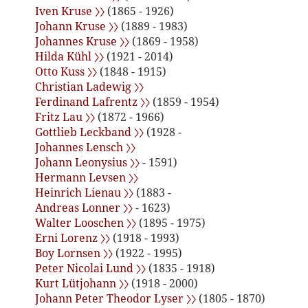
Iven Kruse 〉〉
(1865 - 1926)
Johann Kruse 〉〉
(1889 - 1983)
Johannes Kruse 〉〉
(1869 - 1958)
Hilda Kühl 〉〉
(1921 - 2014)
Otto Kuss 〉〉
(1848 - 1915)
Christian Ladewig 〉〉
Ferdinand Lafrentz 〉〉
(1859 - 1954)
Fritz Lau 〉〉
(1872 - 1966)
Gottlieb Leckband 〉〉
(1928 -
Johannes Lensch 〉〉
Johann Leonysius 〉〉
- 1591)
Hermann Levsen 〉〉
Heinrich Lienau 〉〉
(1883 -
Andreas Lonner 〉〉
- 1623)
Walter Looschen 〉〉
(1895 - 1975)
Erni Lorenz 〉〉
(1918 - 1993)
Boy Lornsen 〉〉
(1922 - 1995)
Peter Nicolai Lund 〉〉
(1835 - 1918)
Kurt Lütjohann 〉〉
(1918 - 2000)
Johann Peter Theodor Lyser 〉〉
(1805 - 1870)