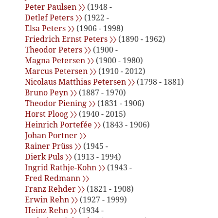
Peter Paulsen 〉〉
(1948 -
Detlef Peters 〉〉
(1922 -
Elsa Peters 〉〉
(1906 - 1998)
Friedrich Ernst Peters 〉〉
(1890 - 1962)
Theodor Peters 〉〉
(1900 -
Magna Petersen 〉〉
(1900 - 1980)
Marcus Petersen 〉〉
(1910 - 2012)
Nicolaus Matthias Petersen 〉〉
(1798 - 1881)
Bruno Peyn 〉〉
(1887 - 1970)
Theodor Piening 〉〉
(1831 - 1906)
Horst Ploog 〉〉
(1940 - 2015)
Heinrich Portefée 〉〉
(1843 - 1906)
Johan Portner 〉〉
Rainer Prüss 〉〉
(1945 -
Dierk Puls 〉〉
(1913 - 1994)
Ingrid Rathje-Kohn 〉〉
(1943 -
Fred Redmann 〉〉
Franz Rehder 〉〉
(1821 - 1908)
Erwin Rehn 〉〉
(1927 - 1999)
Heinz Rehn 〉〉
(1934 -