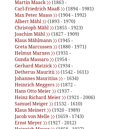
Martin Maack 〉〉
(1863 -
Carl-Friedrich Maaß 〉〉
(1894 - 1981)
Max Peter Maass 〉〉
(1904 - 1992)
Albert Mähl 〉〉
(1893 - 1970)
Christoph Mähl 〉〉
(1855 - 1923)
Joachim Mähl 〉〉
(1827 - 1909)
Klaus Mählmann 〉〉
(1945 -
Greta Marcussen 〉〉
(1880 - 1971)
Helmut Marxen 〉〉
(1931 -
Gunda Massaro 〉〉
(1954 -
Gerhard Matzick 〉〉
(1934 -
Detherus Mauritii 〉〉
(1542 - 1611)
Johannes Mauritius 〉〉
- 1634)
Heinrich Meggers 〉〉
(1872 -
Hans Otto Meier 〉〉
(1937 -
Heinz Richard Meier 〉〉
(1921 - 2006)
Samuel Meiger 〉〉
(1532 - 1610)
Klaus Meinert 〉〉
(1920 - 1989)
Jacob von Melle 〉〉
(1659 - 1743)
Ernst Meyer 〉〉
(1927 - 2012)