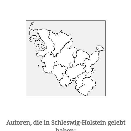
Autoren, die in Schleswig-Holstein gelebt
haben: