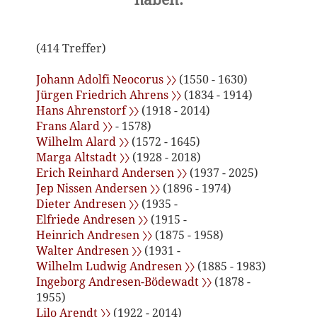
(414 Treffer)
Johann Adolfi Neocorus 〉〉
(1550 - 1630)
Jürgen Friedrich Ahrens 〉〉
(1834 - 1914)
Hans Ahrenstorf 〉〉
(1918 - 2014)
Frans Alard 〉〉
- 1578)
Wilhelm Alard 〉〉
(1572 - 1645)
Marga Altstadt 〉〉
(1928 - 2018)
Erich Reinhard Andersen 〉〉
(1937 - 2025)
Jep Nissen Andersen 〉〉
(1896 - 1974)
Dieter Andresen 〉〉
(1935 -
Elfriede Andresen 〉〉
(1915 -
Heinrich Andresen 〉〉
(1875 - 1958)
Walter Andresen 〉〉
(1931 -
Wilhelm Ludwig Andresen 〉〉
(1885 - 1983)
Ingeborg Andresen-Bödewadt 〉〉
(1878 -
1955)
Lilo Arendt 〉〉
(1922 - 2014)