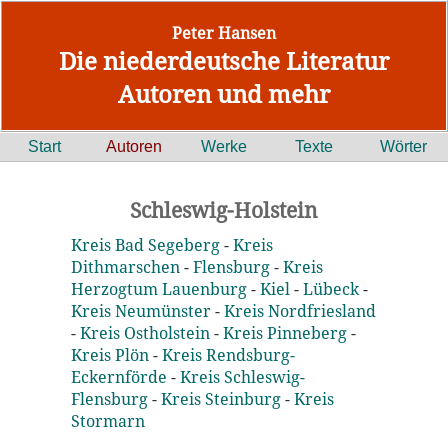
Peter Hansen
Die niederdeutsche Literatur
Autoren und mehr
Start
Autoren
Werke
Texte
Wörter
Schleswig-Holstein
Kreis Bad Segeberg
-
Kreis
Dithmarschen
-
Flensburg
-
Kreis
Herzogtum Lauenburg
-
Kiel
-
Lübeck
-
Kreis Neumünster
-
Kreis Nordfriesland
-
Kreis Ostholstein
-
Kreis Pinneberg
-
Kreis Plön
-
Kreis Rendsburg-
Eckernförde
-
Kreis Schleswig-
Flensburg
-
Kreis Steinburg
-
Kreis
Stormarn