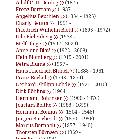
Adolf C. H. Bening 〉〉
(1875 -
Frenz Bertram 〉〉
(1937 -
Angelius Beuthien 〉〉
(1834 - 1926)
Charly Beutin 〉〉
(1951 -
Friedrich Wilhelm Biehl 〉〉
(1893 - 1972)
Udo Bielenberg 〉〉
(1938 -
Melf Binge 〉〉
(1937 - 2023)
Annelene Blaß 〉〉
(1922 - 2008)
Hein Blomberg 〉〉
(1915 - 2001)
Petra Blume 〉〉
(1957 -
Hans Friedrich Blunck 〉〉
(1888 - 1961)
Franz Bockel 〉〉
(1798 - 1879)
Gerhard Philipp Bohde 〉〉
(1921 - 2010)
Dirk Böhling 〉〉
(1964 -
Hermann Böhrnsen 〉〉
(1900 - 1976)
Joachim Bolthe 〉〉
(1588 - 1659)
Hermann Bonnus 〉〉
(1504 - 1548)
Jürgen Borcherdt 〉〉
(1870 - 1956)
Marcus Bornholt 〉〉
(1857 - 1940)
Thorsten Börnsen 〉〉
(1969 -