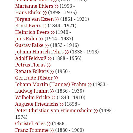
Marianne Ehlers 〉〉
(1953 -
Hans Ehrke 〉〉
(1898 - 1975)
Jörgen van Essen 〉〉
(1861 - 1921)
Ernst Evers 〉〉
(1844 - 1921)
Heinrich Evers 〉〉
(1940 -
Jens Exler 〉〉
(1914 - 1987)
Gustav Falke 〉〉
(1853 - 1916)
Johann Hinrich Fehrs 〉〉
(1838 - 1916)
Adolf Feldvoß 〉〉
(1888 - 1956)
Petrus Florus 〉〉
Renate Folkers 〉〉
(1950 -
Gertrude Fölster 〉〉
Johann Martin (Hannes) Frahm 〉〉
(1953 -
Ludwig Frahm 〉〉
(1856 - 1936)
Wilhelm Fricke 〉〉
(1843 - 1910)
Auguste Friedrichs 〉〉
(1858 -
Peter Christian von Friemersheim 〉〉
(1495 -
1574)
Christel Fries 〉〉
(1956 -
Franz Fromme 〉〉
(1880 - 1960)