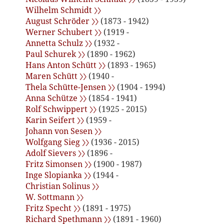
Wilhelm Schmidt 〉〉
August Schröder 〉〉
(1873 - 1942)
Werner Schubert 〉〉
(1919 -
Annetta Schulz 〉〉
(1932 -
Paul Schurek 〉〉
(1890 - 1962)
Hans Anton Schütt 〉〉
(1893 - 1965)
Maren Schütt 〉〉
(1940 -
Thela Schütte-Jensen 〉〉
(1904 - 1994)
Anna Schütze 〉〉
(1854 - 1941)
Rolf Schwippert 〉〉
(1925 - 2015)
Karin Seifert 〉〉
(1959 -
Johann von Sesen 〉〉
Wolfgang Sieg 〉〉
(1936 - 2015)
Adolf Sievers 〉〉
(1896 -
Fritz Simonsen 〉〉
(1900 - 1987)
Inge Slopianka 〉〉
(1944 -
Christian Solinus 〉〉
W. Sottmann 〉〉
Fritz Specht 〉〉
(1891 - 1975)
Richard Spethmann 〉〉
(1891 - 1960)